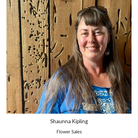
Shaunna Kipling
Flower Sales