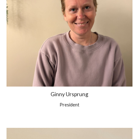
Ginny Ursprung
President