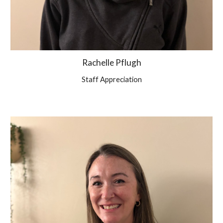
Rachelle Pflugh
Staff Appreciation