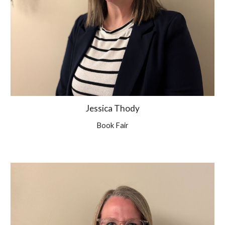
Jessica Thody
Book Fair